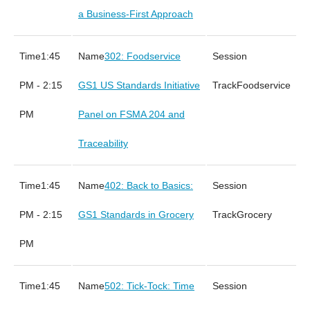
a Business-First Approach
1:45
302: Foodservice
PM - 2:15
GS1 US Standards Initiative
Foodservice
PM
Panel on FSMA 204 and
Traceability
1:45
402: Back to Basics:
PM - 2:15
GS1 Standards in Grocery
Grocery
PM
1:45
502: Tick-Tock: Time