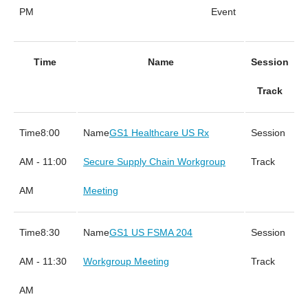
PM
Event
Time
Name
Session
Track
8:00
GS1 Healthcare US Rx
AM - 11:00
Secure Supply Chain Workgroup
AM
Meeting
8:30
GS1 US FSMA 204
AM - 11:30
Workgroup Meeting
AM