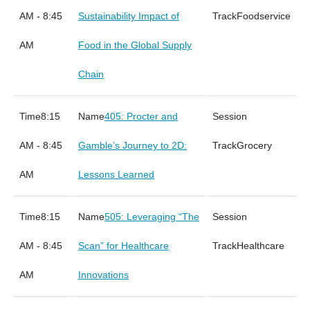
AM - 8:45
Sustainability Impact of
Foodservice
AM
Food in the Global Supply
Chain
8:15
405: Procter and
AM - 8:45
Gamble’s Journey to 2D:
Grocery
AM
Lessons Learned
8:15
505: Leveraging “The
AM - 8:45
Scan” for Healthcare
Healthcare
AM
Innovations