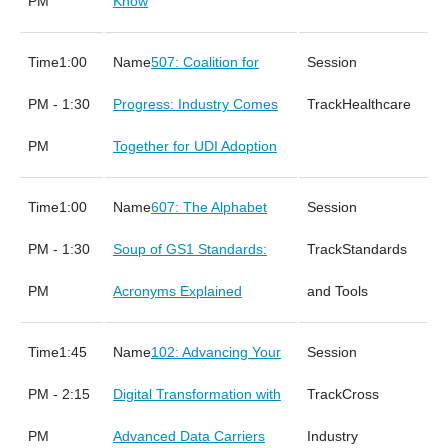
PM
Know
1:00
507: Coalition for
PM - 1:30
Progress: Industry Comes
Healthcare
PM
Together for UDI Adoption
1:00
607: The Alphabet
PM - 1:30
Soup of GS1 Standards:
Standards
PM
Acronyms Explained
and Tools
1:45
102: Advancing Your
PM - 2:15
Digital Transformation with
Cross
PM
Advanced Data Carriers
Industry