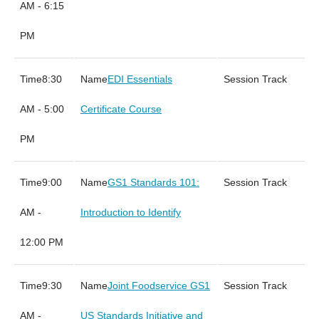
AM - 6:15
PM
8:30
EDI Essentials
AM - 5:00
Certificate Course
PM
9:00
GS1 Standards 101:
AM -
Introduction to Identify
12:00 PM
9:30
Joint Foodservice GS1
AM -
US Standards Initiative and