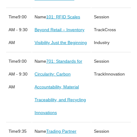
9:00
101: RFID Scales
AM - 9:30
Beyond Retail – Inventory
Cross
AM
Visibility Just the Beginning
Industry
9:00
701: Standards for
AM - 9:30
Circularity: Carbon
Innovation
AM
Accountability, Material
Traceability, and Recycling
Innovations
9:35
Trading Partner