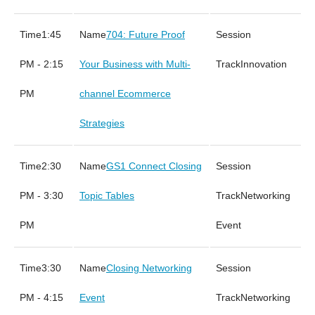
1:45
704: Future Proof
PM - 2:15
Your Business with Multi-
Innovation
PM
channel Ecommerce
Strategies
2:30
GS1 Connect Closing
PM - 3:30
Topic Tables
Networking
PM
Event
3:30
Closing Networking
PM - 4:15
Event
Networking