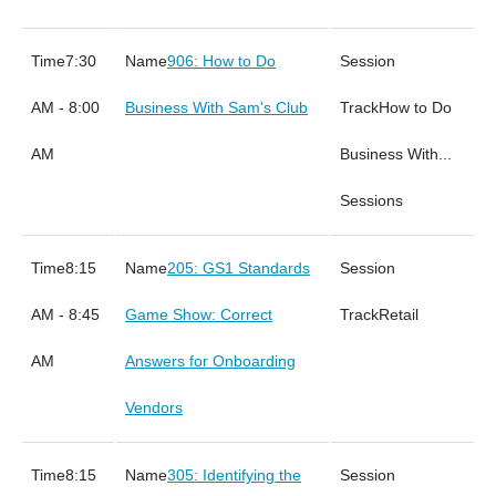
7:30
906: How to Do
AM - 8:00
Business With Sam's Club
How to Do
AM
Business With...
Sessions
8:15
205: GS1 Standards
AM - 8:45
Game Show: Correct
Retail
AM
Answers for Onboarding
Vendors
8:15
305: Identifying the