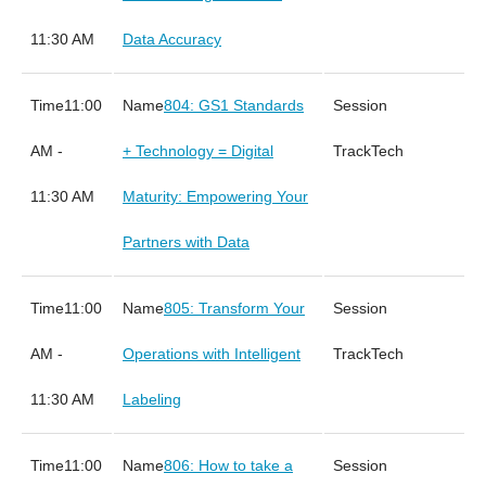
11:30 AM
Data Accuracy
11:00
804: GS1 Standards
AM -
+ Technology = Digital
Tech
11:30 AM
Maturity: Empowering Your
Partners with Data
11:00
805: Transform Your
AM -
Operations with Intelligent
Tech
11:30 AM
Labeling
11:00
806: How to take a