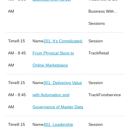
AM
Business With...
Sessions
8:15
201: It’s Complicated:
AM - 8:45
From Physical Store to
Retail
AM
Online Marketplace
8:15
301: Delivering Value
AM - 8:45
with Automation and
Foodservice
AM
Governance of Master Data
8:15
401: Leadership