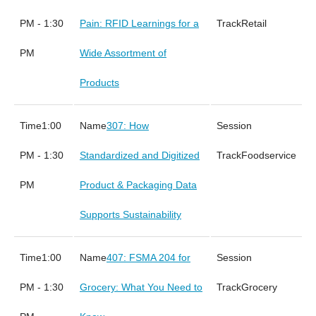
PM - 1:30
Pain: RFID Learnings for a
Retail
PM
Wide Assortment of
Products
1:00
307: How
PM - 1:30
Standardized and Digitized
Foodservice
PM
Product & Packaging Data
Supports Sustainability
1:00
407: FSMA 204 for
PM - 1:30
Grocery: What You Need to
Grocery