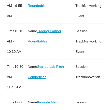
AM - 9:55
Roundtables
Networking
AM
Event
10:10
Trading Partner
AM -
Roundtables
Networking
10:30 AM
Event
10:30
Startup Lab Pitch
AM -
Competition
Innovation
11:45 AM
12:00
Keynote Marc