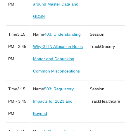
PM
around Master Data and
GDSN
3:15
403: Understanding
PM - 3:45
Why GTIN Allocation Rules
Grocery
PM
Matter and Debunking
Common Misconceptions
3:15
503: Regulatory
PM - 3:45
Impacts for 2023 and
Healthcare
PM
Beyond