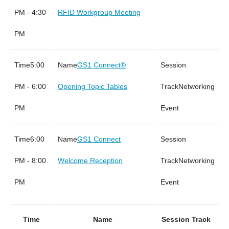
PM - 4:30
RFID Workgroup Meeting
PM
5:00
GS1 Connect®
PM - 6:00
Opening Topic Tables
Networking
PM
Event
6:00
GS1 Connect
PM - 8:00
Welcome Reception
Networking
PM
Event
Time
Name
Session Track