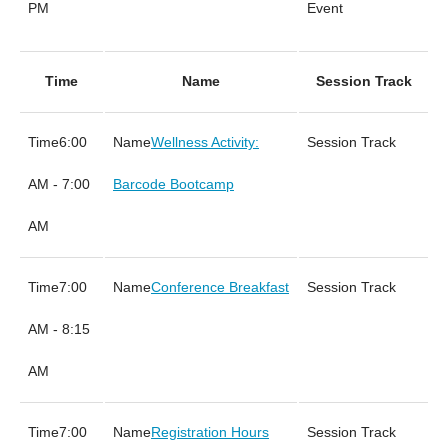
PM
Event
Time
Name
Session Track
6:00
Wellness Activity:
AM - 7:00
Barcode Bootcamp
AM
7:00
Conference Breakfast
AM - 8:15
AM
7:00
Registration Hours