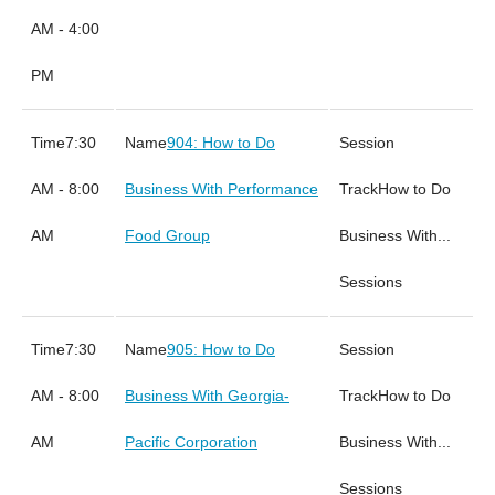
AM - 4:00
PM
7:30
904: How to Do
AM - 8:00
Business With Performance
How to Do
AM
Food Group
Business With...
Sessions
7:30
905: How to Do
AM - 8:00
Business With Georgia-
How to Do
AM
Pacific Corporation
Business With...
Sessions