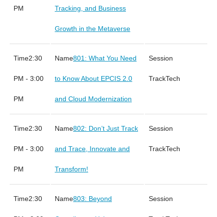
PM
Tracking, and Business
Growth in the Metaverse
2:30
801: What You Need
PM - 3:00
to Know About EPCIS 2.0
Tech
PM
and Cloud Modernization
2:30
802: Don’t Just Track
PM - 3:00
and Trace, Innovate and
Tech
PM
Transform!
2:30
803: Beyond