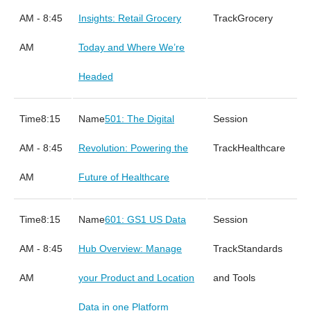
AM - 8:45
Insights: Retail Grocery
Grocery
AM
Today and Where We’re
Headed
8:15
501: The Digital
AM - 8:45
Revolution: Powering the
Healthcare
AM
Future of Healthcare
8:15
601: GS1 US Data
AM - 8:45
Hub Overview: Manage
Standards
AM
your Product and Location
and Tools
Data in one Platform