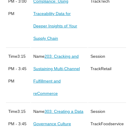
PM - 3:00
Compliance: Using
Tech
PM
Traceability Data for
Deeper Insights of Your
Supply Chain
3:15
203: Cracking and
PM - 3:45
Sustaining Multi-Channel
Retail
PM
Fulfillment and
reCommerce
3:15
303: Creating a Data
PM - 3:45
Governance Culture
Foodservice