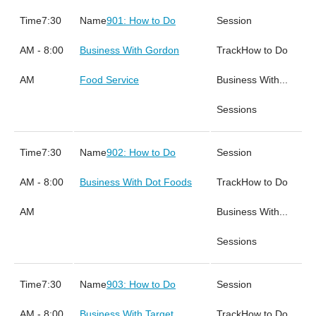
7:30
901: How to Do
AM - 8:00
Business With Gordon
How to Do
AM
Food Service
Business With...
Sessions
7:30
902: How to Do
AM - 8:00
Business With Dot Foods
How to Do
AM
Business With...
Sessions
7:30
903: How to Do
AM - 8:00
Business With Target
How to Do