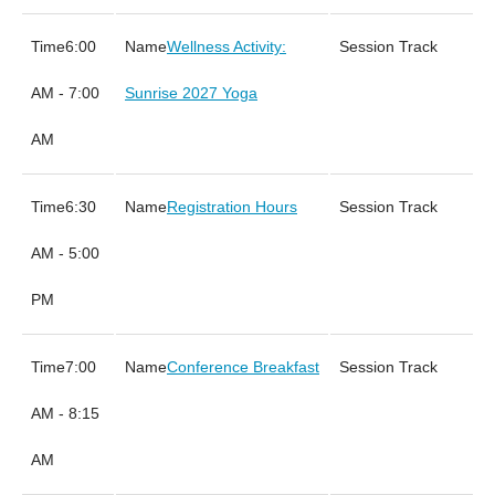
6:00
Wellness Activity:
AM - 7:00
Sunrise 2027 Yoga
AM
6:30
Registration Hours
AM - 5:00
PM
7:00
Conference Breakfast
AM - 8:15
AM