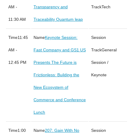
AM -
Transparency and
Tech
11:30 AM
Traceability Quantum leap
11:45
Keynote Session:
AM -
Fast Company and GS1 US
General
12:45 PM
Presents The Future is
Session /
Frictionless: Building the
Keynote
New Ecosystem of
Commerce and Conference
Lunch
1:00
207: Gain With No