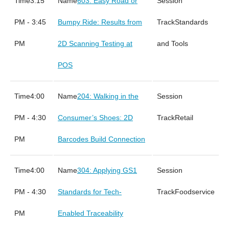
3:15
603: Easy Road or
PM - 3:45
Bumpy Ride: Results from
Standards
PM
2D Scanning Testing at
and Tools
POS
4:00
204: Walking in the
PM - 4:30
Consumer’s Shoes: 2D
Retail
PM
Barcodes Build Connection
4:00
304: Applying GS1
PM - 4:30
Standards for Tech-
Foodservice
PM
Enabled Traceability