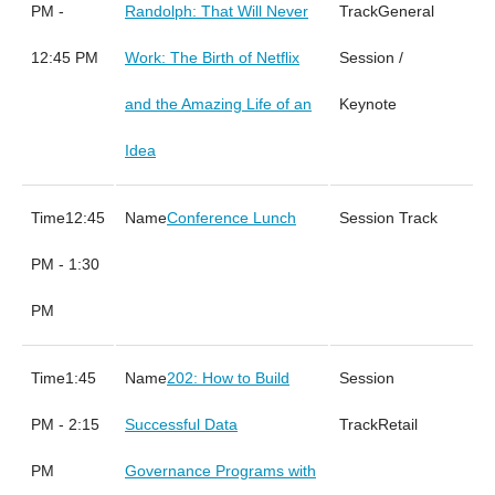
PM -
Randolph: That Will Never
General
12:45 PM
Work: The Birth of Netflix
Session /
and the Amazing Life of an
Keynote
Idea
12:45
Conference Lunch
PM - 1:30
PM
1:45
202: How to Build
PM - 2:15
Successful Data
Retail
PM
Governance Programs with