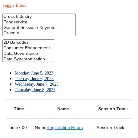
Toggle filters
Monday, June 5, 2023
Tuesday, June 6, 2023
Wednesday, June 7, 2023
Thursday, June 8, 2023
Time
Name
Session Track
7:00
Registration Hours