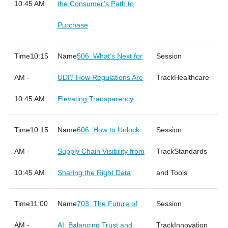
10:45 AM
the Consumer’s Path to
Purchase
10:15
506: What’s Next for
AM -
UDI? How Regulations Are
Healthcare
10:45 AM
Elevating Transparency
10:15
606: How to Unlock
AM -
Supply Chain Visibility from
Standards
10:45 AM
Sharing the Right Data
and Tools
11:00
703: The Future of
AM -
AI: Balancing Trust and
Innovation