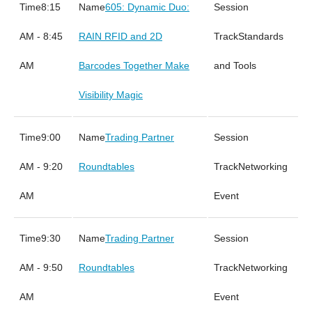
8:15
605: Dynamic Duo:
AM - 8:45
RAIN RFID and 2D
Standards
AM
Barcodes Together Make
and Tools
Visibility Magic
9:00
Trading Partner
AM - 9:20
Roundtables
Networking
AM
Event
9:30
Trading Partner
AM - 9:50
Roundtables
Networking
AM
Event