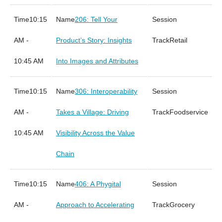
10:15
206: Tell Your
AM -
Product’s Story: Insights
Retail
10:45 AM
Into Images and Attributes
10:15
306: Interoperability
AM -
Takes a Village: Driving
Foodservice
10:45 AM
Visibility Across the Value
Chain
10:15
406: A Phygital
AM -
Approach to Accelerating
Grocery