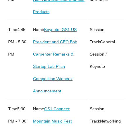
Products
4:45
Keynote: GS1 US
PM - 5:30
President and CEO Bob
General
PM
Carpenter Remarks &
Session /
Startup Lab Pitch
Keynote
Competition Winners'
Announcement
5:30
GS1 Connect:
PM - 7:00
Mountain Music Fest
Networking