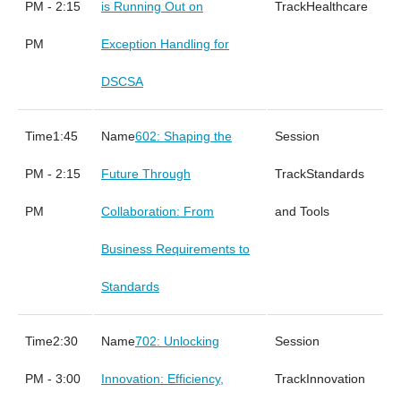
PM - 2:15
is Running Out on
Healthcare
PM
Exception Handling for
DSCSA
1:45
602: Shaping the
PM - 2:15
Future Through
Standards
PM
Collaboration: From
and Tools
Business Requirements to
Standards
2:30
702: Unlocking
PM - 3:00
Innovation: Efficiency,
Innovation