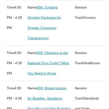
4:00
404: Creating
PM - 4:30
Smarter Packages for
Grocery
PM
Greater Consumer
Transparency
4:00
504: Changes to the
PM - 4:30
National Drug Code? What
Healthcare
PM
You Need to Know
4:00
604: Modernization
PM - 4:30
for Bundles, Variations,
Standards
PM
Non-New and Non-Branded
and Tools