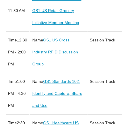
11:30 AM
GS1 US Retail Grocery
Initiative Member Meeting
12:30
GS1 US Cross
PM - 2:00
Industry RFID Discussion
PM
Group
1:00
GS1 Standards 102:
PM - 4:30
Identify and Capture, Share
PM
and Use
2:30
GS1 Healthcare US