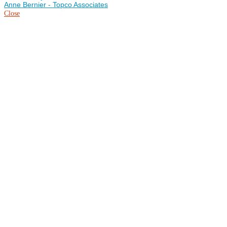
Anne Bernier - Topco Associates
Close