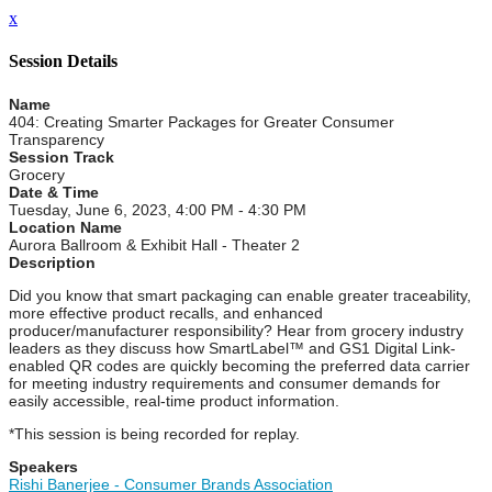
x
Session Details
Name
404: Creating Smarter Packages for Greater Consumer
Transparency
Session Track
Grocery
Date & Time
Tuesday, June 6, 2023, 4:00 PM - 4:30 PM
Location Name
Aurora Ballroom & Exhibit Hall - Theater 2
Description
Did you know that smart packaging can enable greater traceability,
more effective product recalls, and enhanced
producer/manufacturer responsibility? Hear from grocery industry
leaders as they discuss how SmartLabel™ and GS1 Digital Link-
enabled QR codes are quickly becoming the preferred data carrier
for meeting industry requirements and consumer demands for
easily accessible, real-time product information.
*This session is being recorded for replay.
Speakers
Rishi Banerjee - Consumer Brands Association