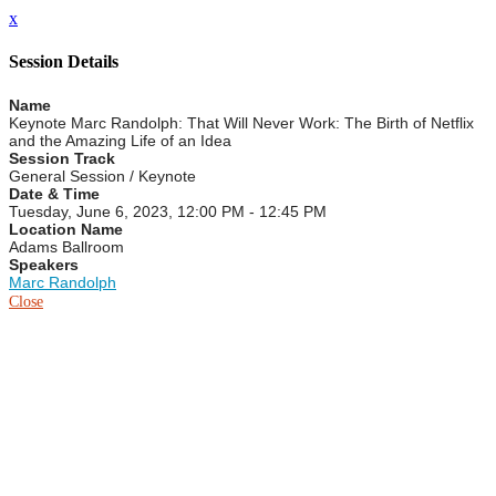
x
Session Details
Name
Keynote Marc Randolph: That Will Never Work: The Birth of Netflix
and the Amazing Life of an Idea
Session Track
General Session / Keynote
Date & Time
Tuesday, June 6, 2023, 12:00 PM - 12:45 PM
Location Name
Adams Ballroom
Speakers
Marc Randolph
Close