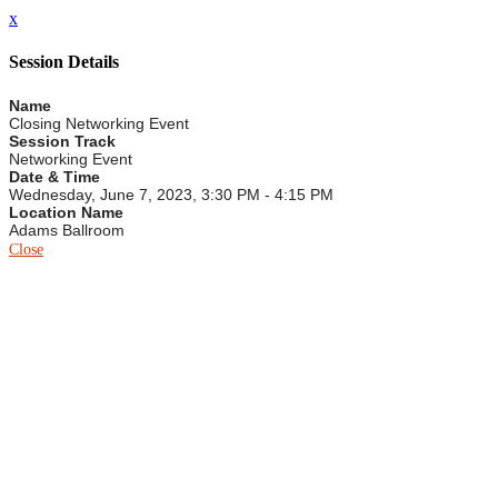
x
Session Details
Name
Closing Networking Event
Session Track
Networking Event
Date & Time
Wednesday, June 7, 2023, 3:30 PM - 4:15 PM
Location Name
Adams Ballroom
Close