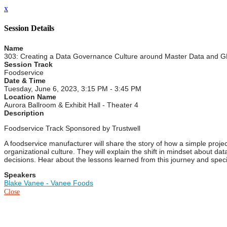
x
Session Details
Name
303: Creating a Data Governance Culture around Master Data and 
Session Track
Foodservice
Date & Time
Tuesday, June 6, 2023, 3:15 PM - 3:45 PM
Location Name
Aurora Ballroom & Exhibit Hall - Theater 4
Description
Foodservice Track Sponsored by Trustwell
A foodservice manufacturer will share the story of how a simple pro
organizational culture. They will explain the shift in mindset about da
decisions. Hear about the lessons learned from this journey and speci
Speakers
Blake Vanee - Vanee Foods
Close