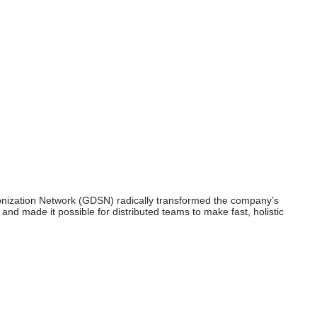
ronization Network (GDSN) radically transformed the company’s
and made it possible for distributed teams to make fast, holistic