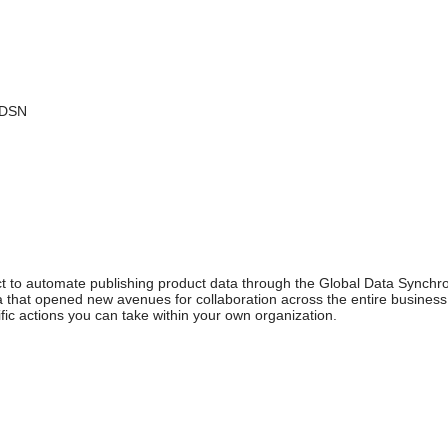
GDSN
ject to automate publishing product data through the Global Data Synch
ta that opened new avenues for collaboration across the entire business 
fic actions you can take within your own organization.