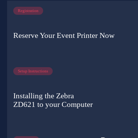
Registration
Reserve Your Event Printer Now
Setup Instructions
Installing the Zebra
ZD621 to your Computer