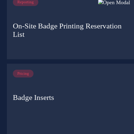
Reporting
On-Site Badge Printing Reservation
List
Pricing
Badge Inserts