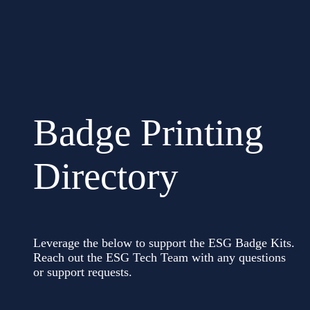
Badge Printing
Directory
Leverage the below to support the ESG Badge Kits.
Reach out the ESG Tech Team with any questions
or support requests.