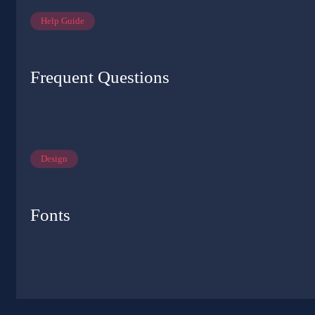
Help Guide
Frequent Questions
Design
Fonts