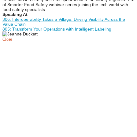
of Smarter Food Safety webinar series joining the tech world with
food safety specialists.
Speaking At
306: Interoperability Takes a Village: Driving Visibility Across the
Value Chain
805: Transform Your Operations with Intelligent Labeling
Close