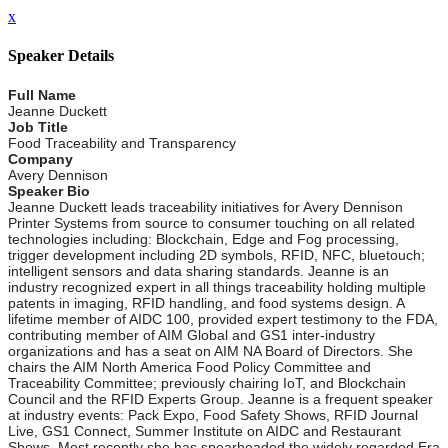
x
Speaker Details
Full Name
Jeanne Duckett
Job Title
Food Traceability and Transparency
Company
Avery Dennison
Speaker Bio
Jeanne Duckett leads traceability initiatives for Avery Dennison
Printer Systems from source to consumer touching on all related
technologies including: Blockchain, Edge and Fog processing,
trigger development including 2D symbols, RFID, NFC, bluetouch;
intelligent sensors and data sharing standards. Jeanne is an
industry recognized expert in all things traceability holding multiple
patents in imaging, RFID handling, and food systems design. A
lifetime member of AIDC 100, provided expert testimony to the FDA,
contributing member of AIM Global and GS1 inter-industry
organizations and has a seat on AIM NA Board of Directors. She
chairs the AIM North America Food Policy Committee and
Traceability Committee; previously chairing IoT, and Blockchain
Council and the RFID Experts Group. Jeanne is a frequent speaker
at industry events: Pack Expo, Food Safety Shows, RFID Journal
Live, GS1 Connect, Summer Institute on AIDC and Restaurant
Shows. Most recently she has spearheaded the widely regarded Era